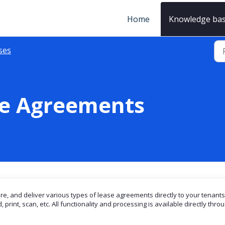
Home
Knowledge ba
ses
se Agreements
ore, and deliver various types of lease agreements directly to your tenants
print, scan, etc. All functionality and processing is available directly thro