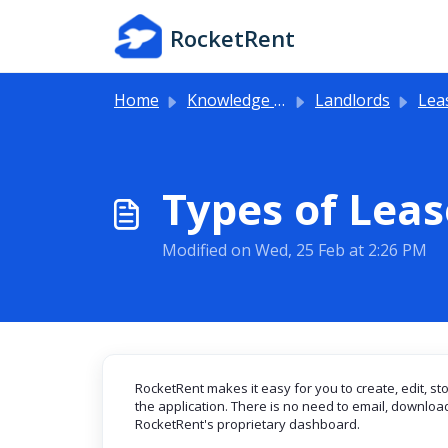
Skip to main content
RocketRent
Home
Knowledge base
Landlords
Lea
Types of Lea
Modified on Wed, 25 Feb at 2:26 PM
RocketRent makes it easy for you to create, edit, st
the application. There is no need to email, download, 
RocketRent's proprietary dashboard.