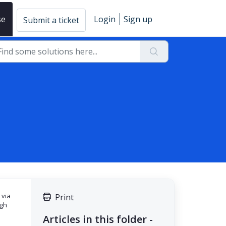
se
Login
Sign up
Submit a ticket
 via
Print
ugh
Articles in this folder -