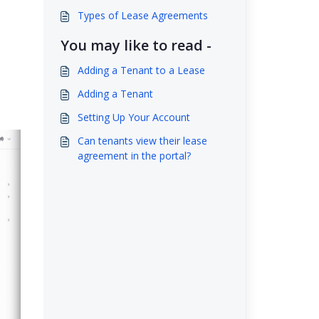
Types of Lease Agreements
You may like to read -
Adding a Tenant to a Lease
Adding a Tenant
Setting Up Your Account
Can tenants view their lease
agreement in the portal?