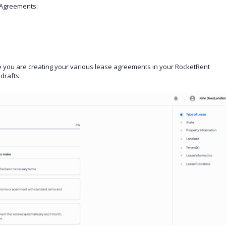
e Agreements:
 you are creating your various lease agreements in your RocketRent
drafts.