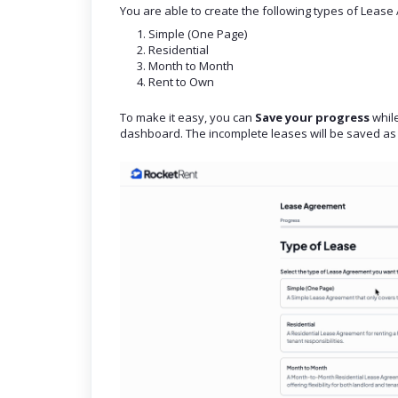
You are able to create the following types of Leas
Simple (One Page)
Residential
Month to Month
Rent to Own
To make it easy, you can
Save your progress
while
dashboard. The incomplete leases will be saved as 